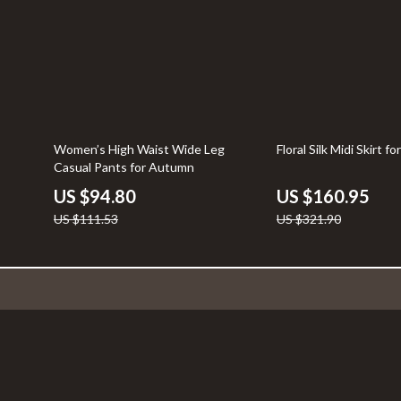
15% off
50% off
Women’s High Waist Wide Leg
Floral Silk Midi Skirt 
Casual Pants for Autumn
US $94.80
US $160.95
US $111.53
US $321.90
Company
Your Email
Blog
About Us