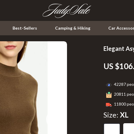
Best-Sellers
Camping & Hiking
Car Accessor
Elegant A
Kitchen
US $106
Air Fryers
ssories
Coffee Brewing
42287
peop
Grills
20811
peop
Kitchen & Dining
11800
peop
peakers
Lighting
Size:
XL
Ceiling Lights
XL
S