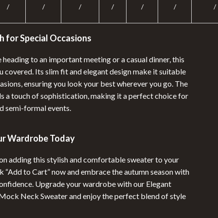
/
/
/
/
/
/
/
h for Special Occasions
heading to an important meeting or a casual dinner, this
 covered. Its slim fit and elegant design make it suitable
casions, ensuring you look your best wherever you go. The
 a touch of sophistication, making it a perfect choice for
d semi-formal events.
ur Wardrobe Today
 on adding this stylish and comfortable sweater to your
ick “Add to Cart” now and embrace the autumn season with
onfidence. Upgrade your wardrobe with our Elegant
ock Neck Sweater and enjoy the perfect blend of style