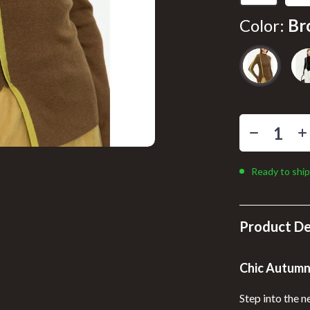
llers
Floor Lamps
Color:
Br
s
Wall Lamps
onics
Pet Supplies
ors
Pillows & Throws
onics
Storage & Organization
& Mice
Tools & Equipment
 & Accessories
Home Supplies
Ready to ship
let Accessories
Kids & Babies
y Equipment
Activity & Entertainment
Product De
Baby Care
Chic Autumn
es & Accessories
Bathing
Step into the n
uty
Clothing & Accessories