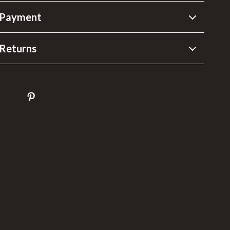
 Payment
Returns