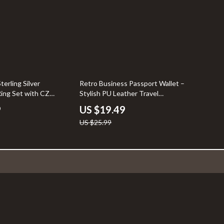
25% off
terling Silver
Retro Business Passport Wallet –
ing Set with CZ
Stylish PU Leather Travel
Companion
9
US $19.49
US $25.99