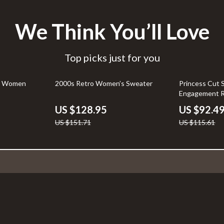
We Think You’ll Love
Top picks just for you
15% off
20% off
for Women
2000s Retro Women’s Sweater
Princess Cut S
Engagement R
Stones
US $128.95
US $92.4
US $151.71
US $115.61
Support
FAQs
Payment Methods