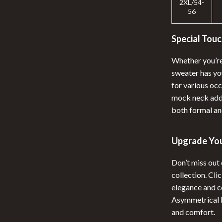
2XL/54-
56
Special Touc
Whether you’re 
sweater has you
for various oc
mock neck adds
both formal an
Upgrade Yo
Don’t miss out
collection. Cl
elegance and c
Asymmetrical M
and comfort.