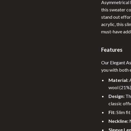
Asymmetrical M
 Nail Care
Feeding
this sweater c
stand out effor
Styling Tools
Night Lights
acrylic, this s
Nursery
must-have addi
School Supplies
Features
elaxation
STEM & Learning
Our Elegant A
Stuffed Animals
you with both 
lness
Teethers
Material:
A
en
Toys
wool (21%) 
Design:
The
Outdoor Fun
classic offi
Kids Outdoor Fun
Fit:
Slim fit
Neckline:
M
Outdoor Essentials
Sleeve Le