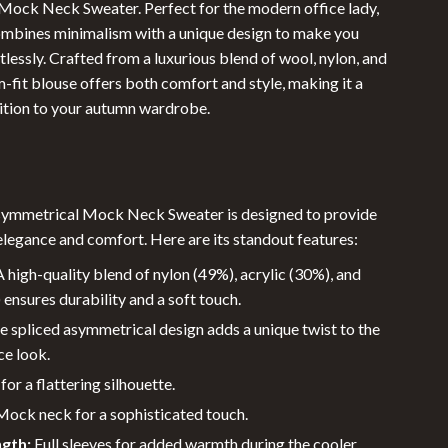
ock Neck Sweater. Perfect for the modern office lady,
Sunglasses
ombines minimalism with a unique design to make you
tlessly. Crafted from a luxurious blend of wool, nylon, and
Swimwear
lim-fit blouse offers both comfort and style, making it a
Summer Food & Drinks
tion to your autumn wardrobe.
Grill & Barbeque Accessories
Summer Drinks
symmetrical Mock Neck Sweater is designed to provide
Water Bottles
elegance and comfort. Here are its standout features:
Super Deals
 high-quality blend of nylon (49%), acrylic (30%), and
Travel
ensures durability and a soft touch.
 spliced asymmetrical design adds a unique twist to the
Travel & Outdoors
ce look.
Outdoor Furniture
 for a flattering silhouette.
ock neck for a sophisticated touch.
Outdoor Kitchen
ngth:
Full sleeves for added warmth during the cooler