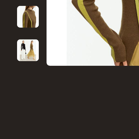
Financial Education
Game Contro
Hobbies
Headphone
Home Styling & Organization
Home Electr
Kitchen & Recipes
Project
Mindset
Home Electr
Online Business
Keyboards 
Parenting & Child Development
Microphones
Personal Style & Fashion
Phone & Tab
Pet Lifestyle & Wellness
Photograph
Smart Life with AI
Smart Home
Travel Planning
Smartwatch
Wellness
Health & Bea