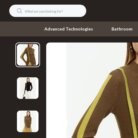
Advanced Technologies
Bathroom
Digital Resources
Umbrellas
AI & Technology
Watches
AI Skills
Fashion Acce
Beauty
Gadgets
Car Buying & Ownership
Accessories
Cozy Feast Collection
Bluetooth S
Electronics & Technology
Chargers