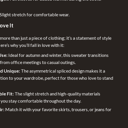
Sleeping Bags & Mattresses
Tents
Slight stretch for comfortable wear.
Travel Gear
ove It
Baby Travel Gear
more than just a piece of clothing; it’s a statement of style
e’s why you’ll fall in love with it:
Luggage & Packing
Use:
Ideal for autumn and winter, this sweater transitions
Pet Travel Gear
from office meetings to casual outings.
Portable Beauty & Health Tools
nd Unique:
The asymmetrical spliced design makes it a
tion to your wardrobe, perfect for those who love to stand
Road Trip Accessories
Travel Essentials
le Fit:
The slight stretch and high-quality materials
 you stay comfortable throughout the day.
Wealth
ir:
Match it with your favorite skirts, trousers, or jeans for