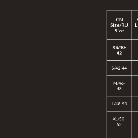
CN
Size/RU
L
Size
XS/40-
42
S/42-44
M/46-
48
L/48-50
XL/50-
52