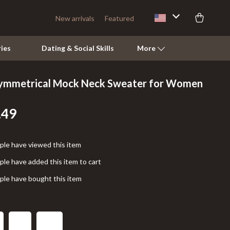
New arrivals
Featured
ies
Dating & Social Skills
More
symmetrical Mock Neck Sweater for Women
Pets
.49
Apparel & Accessories
Feeding Supplies
le have viewed this item
Grooming
le have added this item to cart
Indoor Supplies
le have bought this item
Pet Toys
Walking & Traveling Supplies
L
M