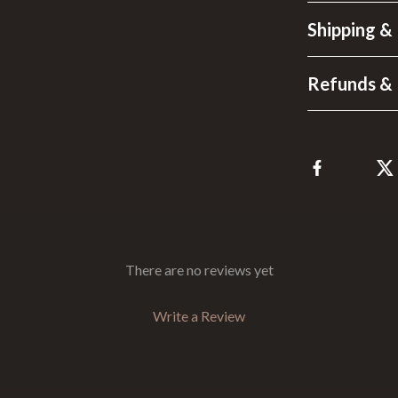
Shipping &
Refunds & 
There are no reviews yet
Write a Review