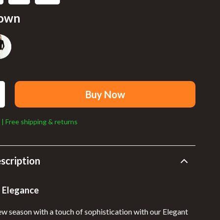
Walking Supplies
own
Sport
Sport & Outdoors
Cycling
Fishing Supplies
Buy Now
Fitness Clothing
Sports & Fitness
 | Free shipping & returns
Summer Fashion
Bags & Wallets
scription
Clothing
 Elegance
Hats & Caps
ew season with a touch of sophistication with our Elegant
Shoes