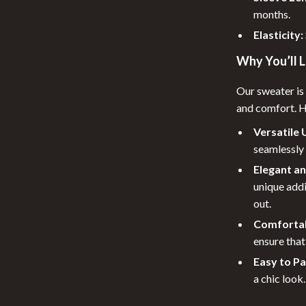
Pool & Beach Gear
months.
 Tables
Patio, Lawn & Garden
Elasticity:
ables
Lawn Mowers
Why You’ll L
urniture
Storage Sheds
Our sweater is 
and comfort. Her
les & Coffee Tables
Tents & Hardtops
Versatile 
Chairs
Personal Growth
seamlessly 
Pet Care
Elegant a
unique addi
lies
Pet Supplies
out.
r
Cat Towers
Comfortab
ensure that
e
Smart Litter Boxes
Easy to Pa
a chic look.