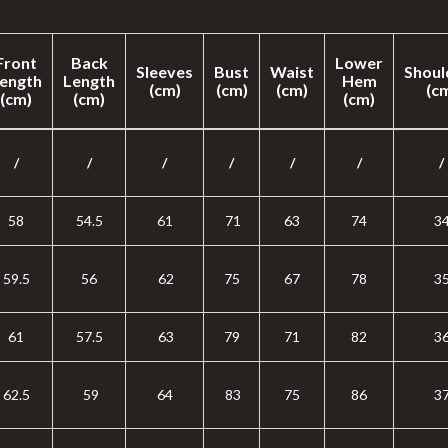
Front
Back
Lower
Sleeves
Bust
Waist
Shoul
ength
Length
Hem
(cm)
(cm)
(cm)
(c
(cm)
(cm)
(cm)
/
/
/
/
/
/
/
58
54.5
61
71
63
74
3
59.5
56
62
75
67
78
3
61
57.5
63
79
71
82
3
62.5
59
64
83
75
86
3