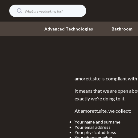
Advanced Technologies
Bathroom
Digital Resources
Umbrellas
AI & Technology
Watches
amorett.site is compliant wi
AI Skills
Fashion Acce
It means that we are open abou
Beauty
Gadgets
exactly we’re doing to it.
Car Buying & Ownership
Accessories
At amorett.site, we collect:
Cozy Feast Collection
Bluetooth S
Your name and surname
Electronics & Technology
Your email address
Chargers
Your physical address
Your phone number