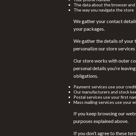
Financial Education
Game Contro
The data about the browser and 
The way you navigate the store
Hobbies
Headphone
We gather your contact detail
Home Styling & Organization
Home Electr
your packages.
Kitchen & Recipes
Project
We gather the details of your 
personalize our store services 
Mindset
Home Electr
Online Business
Our store works with outer com
Keyboards 
personal details you’re leaving
Parenting & Child Development
Microphones
obligations.
Personal Style & Fashion
Phone & Tab
Payment services use your credi
Our manufacturers and stock kee
Pet Lifestyle & Wellness
Photograph
Postal services use your first na
Mass mailing services use your em
Smart Life with AI
Smart Home
If you keep browsing our webst
Travel Planning
Smartwatch
purposes explained above.
Wellness
Health & Bea
If you don’t agree to these ter