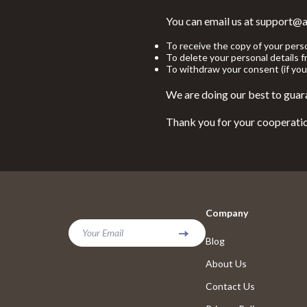
Yoga & Fitness
Foot, Hand &
You can email us at support@a
Education & Learning
Hair Care & 
To receive the copy of your pers
To delete your personal details 
To withdraw your consent (if you
Family & Parenting
Health Care
We are doing our best to guara
Fashion
Makeup
Thank you for your cooperati
Bags
Massage & R
Belts
Skin Care
Bottoms
Health & Wel
Dresses
Home & Gard
Company
Hats & Hair Accessories
Cleaning
Your Email
Blog
Hoodies & Sweatshirts
Dining
About Us
Jewelry
Furniture
Contact Us