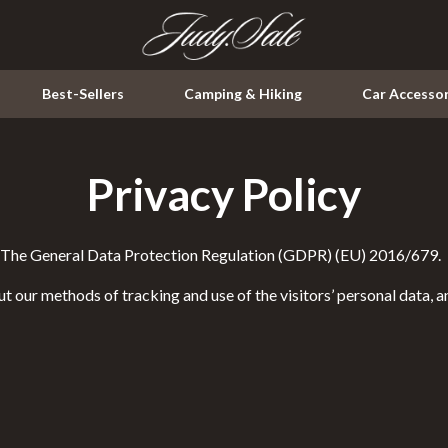
Best-Sellers
Camping & Hiking
Car Accessor
Privacy Policy
Kitchen
Air Fryers
th The General Data Protection Regulation (GDPR) (EU) 2016/679.
ssories
Coffee Brewing
t our methods of tracking and use of the visitors’ personal data, 
Grills
Kitchen & Dining
peakers
Lighting
Ceiling Lights