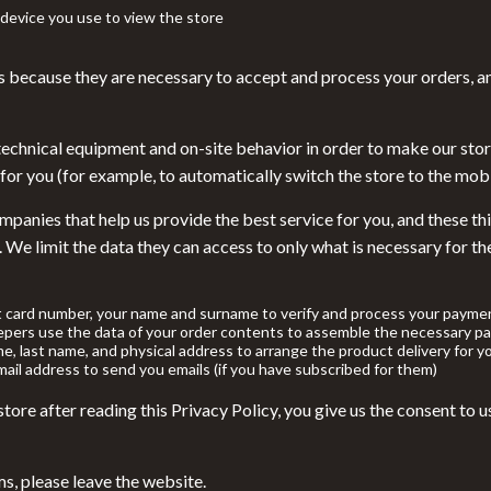
llers
Floor Lamps
device you use to view the store
s
Wall Lamps
s because they are necessary to accept and process your orders, a
onics
Pet Supplies
ors
Pillows & Throws
technical equipment and on-site behavior in order to make our stor
for you (for example, to automatically switch the store to the mobi
onics
Storage & Organization
panies that help us provide the best service for you, and these thi
& Mice
Tools & Equipment
. We limit the data they can access to only what is necessary for t
 & Accessories
Home Supplies
let Accessories
Kids & Babies
t card number, your name and surname to verify and process your paymen
pers use the data of your order contents to assemble the necessary pa
y Equipment
Activity & Entertainment
me, last name, and physical address to arrange the product delivery for y
ail address to send you emails (if you have subscribed for them)
Baby Care
ore after reading this Privacy Policy, you give us the consent to us
es & Accessories
Bathing
uty
Clothing & Accessories
ms, please leave the website.