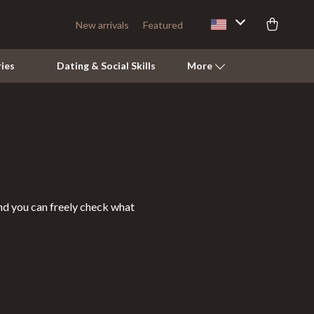
New arrivals
Featured
ies
Dating & Social Skills
More
Pets
Apparel & Accessories
Feeding Supplies
and you can freely check what
Grooming
Indoor Supplies
Pet Toys
Walking & Traveling Supplies