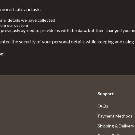
 Nail Care
Feeding
morett.site and ask:
Styling Tools
Night Lights
onal details we have collected
from our system
 previously agreed to provide us with the data, but then changed your m
Nursery
ntee the security of your personal details while keeping and using
School Supplies
on!
elaxation
STEM & Learning
Stuffed Animals
lness
Teethers
en
Toys
Support
Outdoor Fun
FAQs
Kids Outdoor Fun
Payment Methods
Outdoor Essentials
Shipping & Delivery