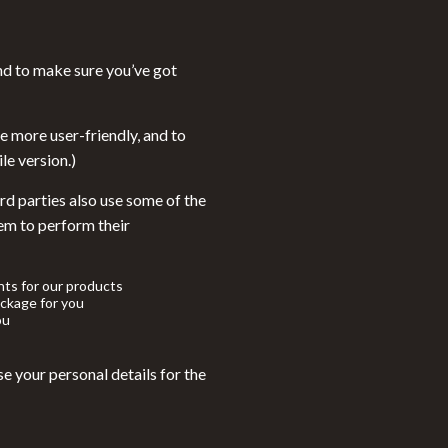
Walking Supplies
Sport
nd to make sure you’ve got
Sport & Outdoors
Cycling
e more user-friendly, and to
le version.)
Fishing Supplies
rd parties also use some of the
Fitness Clothing
hem to perform their
Sports & Fitness
Summer Fashion
ts for our products
ckage for you
Bags & Wallets
ou
Clothing
e your personal details for the
Hats & Caps
Shoes