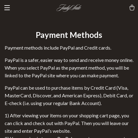
Payment Methods
Payment methods include PayPal and Credit cards.
PayPal is a safer, easier way to send and receive money online.
When you select PayPal as the payment method, you will be
linked to the PayPal site where you can make payment.
PayPal can be used to purchase items by Credit Card (Visa,
MasterCard, Discover, and American Express), Debit Card, or
E-check (i.e. using your regular Bank Account).
1) After viewing your items on your shopping cart page, you
can click and check out with PayPal. Then you will leave our
site and enter PayPal’s website.