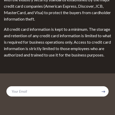
credit card companies (American Express, Discover, JCB,
MasterCard, and Visa) to protect the buyers from cardholder
information theft.
All credit card information is kept to a minimum. The storage
and retention of any credit card information is limited to what
is required for business operations only. Access to credit card
information is strictly limited to those employees who are
authorized and trained to use it for the business purposes.
Your Email