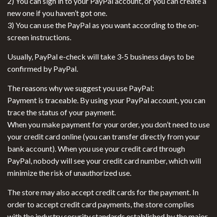
2) You can sign in to your PayPal account, or you can create a
new one if you haven’t got one.
3) You can use the PayPal as you want according to the on-
screen instructions.
Usually, PayPal e-check will take 3-5 business days to be
confirmed by PayPal.
The reasons why we suggest you use PayPal:
Payment is traceable. By using your PayPal account, you can
trace the status of your payment.
When you make payment for your order, you don’t need to use
your credit card online (you can transfer directly from your
bank account). When you use your credit card through
PayPal, nobody will see your credit card number, which will
minimize the risk of unauthorized use.
The store may also accept credit cards for the payment. In
order to accept credit card payments, the store complies
with the industry security standards established by the major