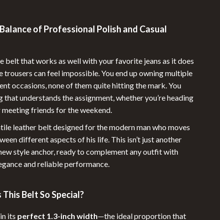
Sunglasses
Balance of Professional Polish and Casual
Swimwear
Summer Food & Drinks
e belt that works as well with your favorite jeans as it does
Grill & Barbeque Accessories
e trousers can feel impossible. You end up owning multiple
rent occasions, none of them quite hitting the mark. You
Summer Drinks
 that understands the assignment, whether you’re heading
Water Bottles
r meeting friends for the weekend.
tile leather belt designed for the modern man who moves
Super Deals
een different aspects of his life. This isn’t just another
Travel
 new style anchor, ready to complement any outfit with
egance and reliable performance.
Travel & Outdoors
Outdoor Furniture
This Belt So Special?
Outdoor Kitchen
in its
perfect 1.3-inch width
—the ideal proportion that