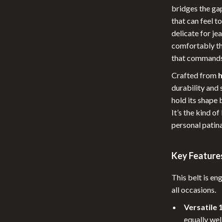
Pool & Beach Gear
bridges the ga
that can feel t
 Tables
Patio, Lawn & Garden
delicate for jea
ables
Lawn Mowers
comfortably th
that commands
urniture
Storage Sheds
Crafted from
h
les & Coffee Tables
Tents & Hardtops
durability and 
Chairs
Personal Growth
hold its shape 
It’s the kind o
Pet Care
personal patina
lies
Pet Supplies
Key Features
r
Cat Towers
e
Smart Litter Boxes
This belt is e
all occasions.
Versatile 
equally wel