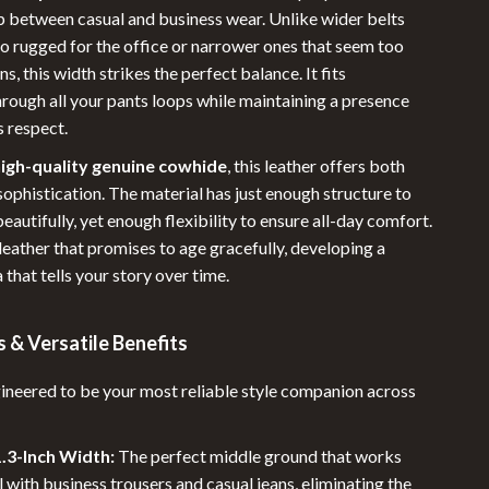
Sleeping Bags & Mattresses
p between casual and business wear. Unlike wider belts
oo rugged for the office or narrower ones that seem too
Tents
ns, this width strikes the perfect balance. It fits
Travel Gear
rough all your pants loops while maintaining a presence
 respect.
Baby Travel Gear
igh-quality genuine cowhide
, this leather offers both
Luggage & Packing
sophistication. The material has just enough structure to
Pet Travel Gear
beautifully, yet enough flexibility to ensure all-day comfort.
f leather that promises to age gracefully, developing a
Portable Beauty & Health Tools
 that tells your story over time.
Road Trip Accessories
 & Versatile Benefits
Travel Essentials
Wealth
ngineered to be your most reliable style companion across
1.3-Inch Width:
The perfect middle ground that works
l with business trousers and casual jeans, eliminating the