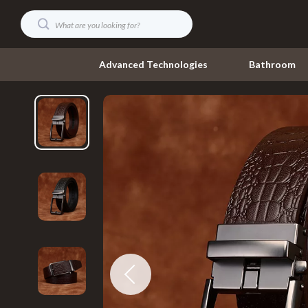
Advanced Technologies
Bathroom
Digital Resources
Umbrellas
AI & Technology
Watches
AI Skills
Fashion Acce
Beauty
Gadgets
Car Buying & Ownership
Accessories
Cozy Feast Collection
Bluetooth S
Electronics & Technology
Chargers