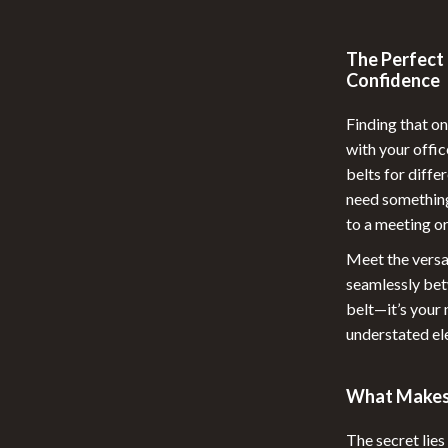
 Nail Care
Feeding
The Perfect 
Styling Tools
Night Lights
Confidence
Nursery
Finding that on
School Supplies
with your offic
belts for diffe
elaxation
STEM & Learning
need something
Stuffed Animals
to a meeting o
lness
Teethers
Meet the versa
seamlessly betw
en
Toys
belt—it’s your
understated el
Outdoor Fun
Kids Outdoor Fun
What Makes 
Outdoor Essentials
The secret lies 