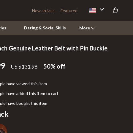
New arrivals
Featured
ies
Dating & Social Skills
More
nch Genuine Leather Belt with Pin Buckle
Pets
99
Apparel & Accessories
50%
off
US $131.98
Feeding Supplies
le have viewed this item
Grooming
le have added this item to cart
Indoor Supplies
le have bought this item
Pet Toys
ack
Walking & Traveling Supplies