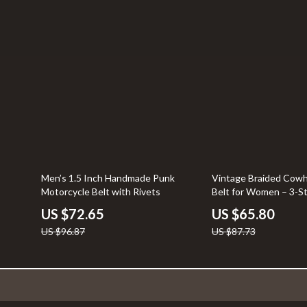
25% off
25% off
Men’s 1.5 Inch Handmade Punk
Vintage Braided Cowh
Motorcycle Belt with Rivets
Belt for Women – 3-S
US $72.65
US $65.80
US $96.87
US $87.73