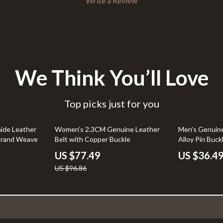
Write a Review
We Think You’ll Love
Top picks just for you
20% off
ide Leather
Women’s 2.3CM Genuine Leather
Men’s Genuine
trand Weave
Belt with Copper Buckle
Alloy Pin Buck
US $77.49
US $36.4
US $96.86