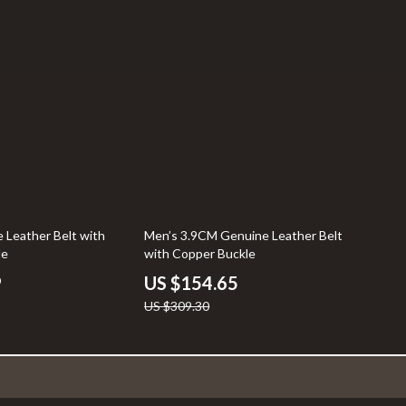
50% off
 Leather Belt with
Men’s 3.9CM Genuine Leather Belt
le
with Copper Buckle
9
US $154.65
US $309.30