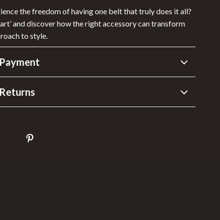
ence the freedom of having one belt that truly does it all?
Cart’ and discover how the right accessory can transform
roach to style.
 Payment
Returns