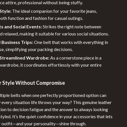
ice attire, professional without being stuffy.
tyle:
The ideal companion for your favorite jeans,
oth function and fashion for casual outings.
s and Social Events:
Strikes the right note between
d relaxed, making it suitable for various social situations.
 Business Trips:
One belt that works with everything in
se, simplifying your packing decisions.
a Streamlined Wardrobe:
As a cornerstone piece in a
wardrobe, it coordinates effortlessly with your entire
ur Style Without Compromise
tiple belts when one perfectly proportioned option can
y every situation life throws your way? This genuine leather
ution to decision fatigue and the answer to always looking
tyled. It’s the quiet confidence in your accessories that lets
ur outfit—and your personality—shine through.