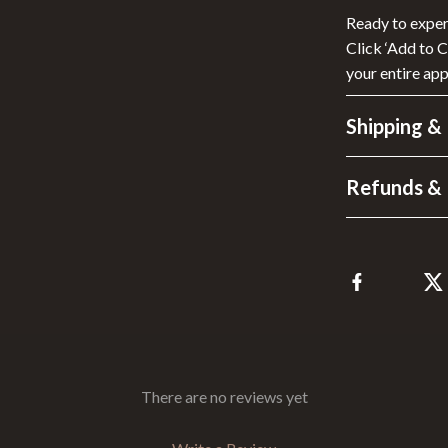
Ready to experi
Click ‘Add to 
your entire app
Shipping &
Refunds & 
There are no reviews yet