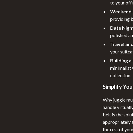
to your off
Weekend S
providing b
Date Night
polished an
Travel and
your suitca
Building 
minimalist 
collection.
Simplify Yo
Why juggle mul
handle virtuall
belt is the sol
appropriately s
the rest of yo