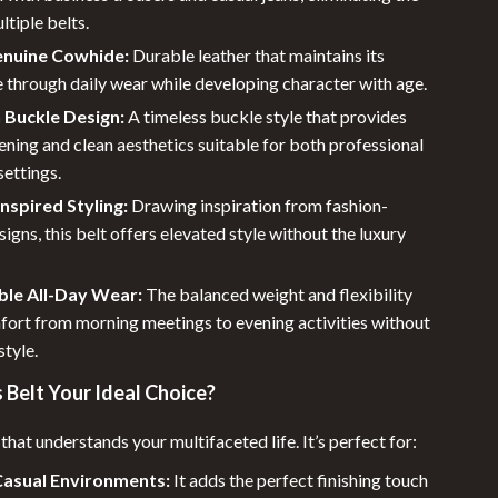
ltiple belts.
enuine Cowhide:
Durable leather that maintains its
 through daily wear while developing character with age.
n Buckle Design:
A timeless buckle style that provides
ening and clean aesthetics suitable for both professional
settings.
nspired Styling:
Drawing inspiration from fashion-
igns, this belt offers elevated style without the luxury
le All-Day Wear:
The balanced weight and flexibility
fort from morning meetings to evening activities without
style.
 Belt Your Ideal Choice?
 that understands your multifaceted life. It’s perfect for:
Casual Environments:
It adds the perfect finishing touch