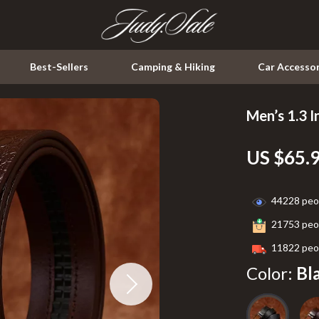
Best-Sellers
Camping & Hiking
Car Accessor
Men’s 1.3 I
Kitchen
US $65.
Air Fryers
ssories
Coffee Brewing
44228
peop
Grills
21753
peop
Kitchen & Dining
11822
peop
peakers
Lighting
Color:
Bl
Ceiling Lights