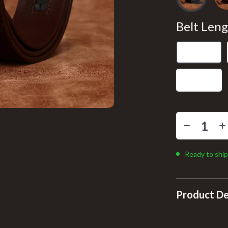
llers
Floor Lamps
s
Wall Lamps
Belt Leng
onics
Pet Supplies
105 cm
ors
Pillows & Throws
110 cm
onics
Storage & Organization
& Mice
Tools & Equipment
 & Accessories
Home Supplies
let Accessories
Kids & Babies
Ready to ship
y Equipment
Activity & Entertainment
Baby Care
Product De
es & Accessories
Bathing
uty
Clothing & Accessories