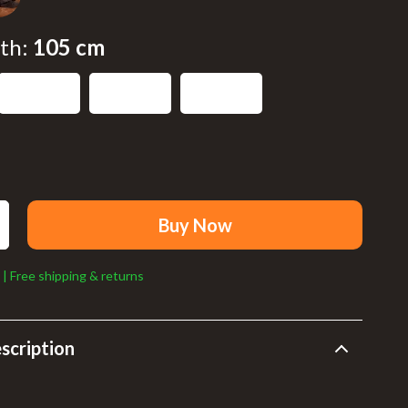
Walking Supplies
Sport
th:
105 cm
Sport & Outdoors
125 cm
120 cm
115 cm
Cycling
Fishing Supplies
Fitness Clothing
Sports & Fitness
Buy Now
Summer Fashion
 | Free shipping & returns
Bags & Wallets
Clothing
scription
Hats & Caps
Shoes