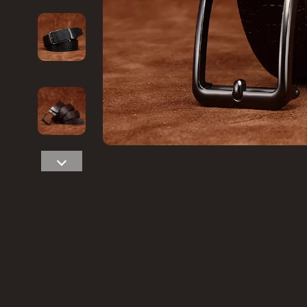
Financial Education
Game Contro
Hobbies
Headphone
Home Styling & Organization
Home Electr
Kitchen & Recipes
Project
Mindset
Home Electr
Online Business
Keyboards 
Parenting & Child Development
Microphones
Personal Style & Fashion
Phone & Tab
Pet Lifestyle & Wellness
Photograph
Smart Life with AI
Smart Home
Travel Planning
Smartwatch
Wellness
Health & Bea