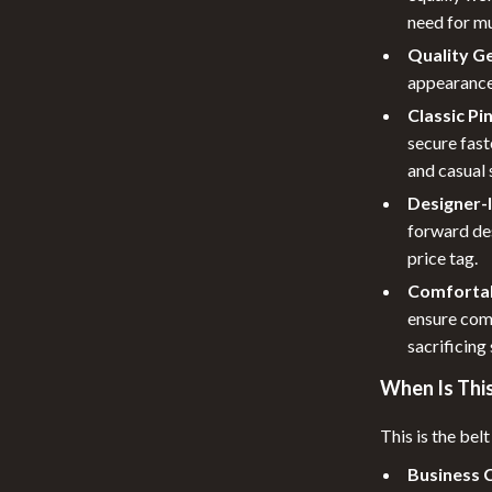
need for mu
Quality G
appearance
Classic Pi
secure fast
and casual 
Designer-I
forward des
price tag.
Comfortab
ensure com
sacrificing 
When Is This
This is the belt
Business 