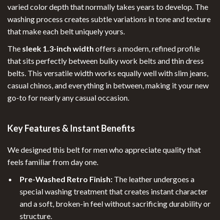
varied color depth that normally takes years to develop. The
washing process creates subtle variations in tone and texture
that make each belt uniquely yours.
The
sleek 1.3-inch width
offers a modern, refined profile
that sits perfectly between bulky work belts and thin dress
belts. This versatile width works equally well with slim jeans,
casual chinos, and everything in between, making it your new
go-to for nearly any casual occasion.
Key Features & Instant Benefits
We designed this belt for men who appreciate quality that
feels familiar from day one.
Pre-Washed Retro Finish:
The leather undergoes a
special washing treatment that creates instant character
and a soft, broken-in feel without sacrificing durability or
structure.