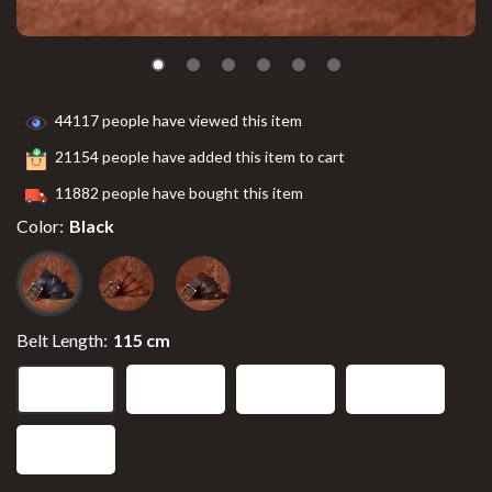
44117
people have viewed this item
21154
people have added this item to cart
11882
people have bought this item
Color:
Black
Belt Length:
115 cm
115 cm
110 cm
105 cm
125 cm
120 cm