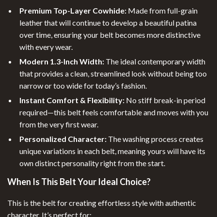
Premium Top-Layer Cowhide:
Made from full-grain
leather that will continue to develop a beautiful patina
over time, ensuring your belt becomes more distinctive
with every wear.
Modern 1.3-Inch Width:
The ideal contemporary width
that provides a clean, streamlined look without being too
narrow or too wide for today’s fashion.
Instant Comfort & Flexibility:
No stiff break-in period
required—this belt feels comfortable and moves with you
from the very first wear.
Personalized Character:
The washing process creates
unique variations in each belt, meaning yours will have its
own distinct personality right from the start.
When Is This Belt Your Ideal Choice?
This is the belt for creating effortless style with authentic
character. It’s perfect for: