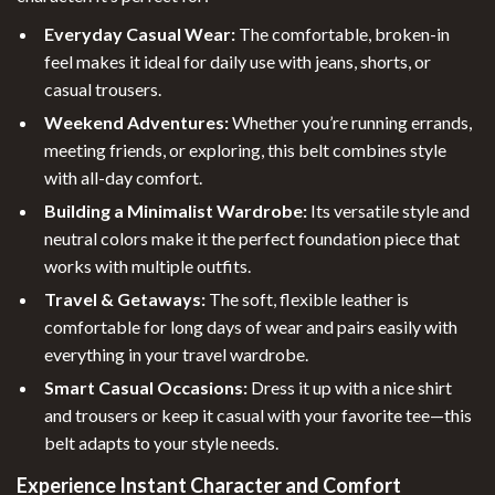
Everyday Casual Wear:
The comfortable, broken-in
feel makes it ideal for daily use with jeans, shorts, or
casual trousers.
Weekend Adventures:
Whether you’re running errands,
meeting friends, or exploring, this belt combines style
with all-day comfort.
Building a Minimalist Wardrobe:
Its versatile style and
neutral colors make it the perfect foundation piece that
works with multiple outfits.
Travel & Getaways:
The soft, flexible leather is
comfortable for long days of wear and pairs easily with
everything in your travel wardrobe.
Smart Casual Occasions:
Dress it up with a nice shirt
and trousers or keep it casual with your favorite tee—this
belt adapts to your style needs.
Experience Instant Character and Comfort