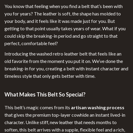
You know that feeling when you find a belt that’s been with
you for years? The leather is soft, the shape has molded to
your body, and it feels like it was made just for you. But
getting to that point usually takes years of wear. What if you
could skip the breaking-in period and go straight to that
perfect, comfortable feel?
Introducing the washed retro leather belt that feels like an
old favorite from the moment you put it on. We’ve done the
breaking-in for you, creating a belt with instant character and
timeless style that only gets better with time.
What Makes This Belt So Special?
This belt’s magic comes from its
artisan washing process
that gives the premium top-layer cowhide an instant lived-in
character. Unlike stiff, new leather that needs months to
soften, this belt arrives with a supple, flexible feel and a rich,