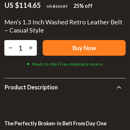
US $114.65
25%
off
US $152.87
Men’s 1.3 Inch Washed Retro Leather Belt
– Casual Style
Buy Now
Ready to ship | Free shipping & returns
Product Description
The Perfectly Broken-In Belt From Day One