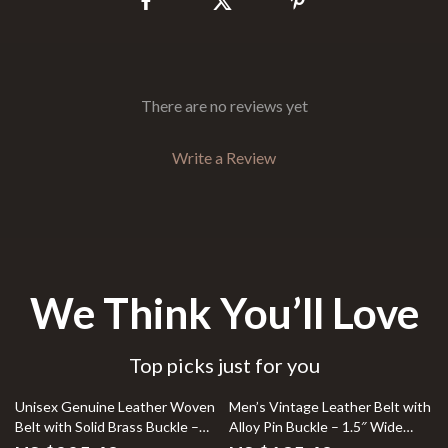
There are no reviews yet
Write a Review
We Think You’ll Love
Top picks just for you
25% off
Unisex Genuine Leather Woven
Men’s Vintage Leather Belt with
Belt with Solid Brass Buckle –
Alloy Pin Buckle – 1.5″ Wide
Casual & Stylish
Cowhide Strap