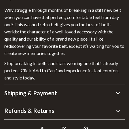
Why struggle through months of breaking in a stiff new belt
when you can have that perfect, comfortable feel from day
one? This washed retro belt gives you the best of both
worlds: the character of a well-loved accessory with the
quality and durability of a brand new piece. It’s like
rediscovering your favorite belt, except it’s waiting for you to
create new memories together.
Stop breaking in belts and start wearing one that’s already
perfect. Click ‘Add to Cart’ and experience instant comfort
and style today.
Shipping & Payment
Refunds & Returns