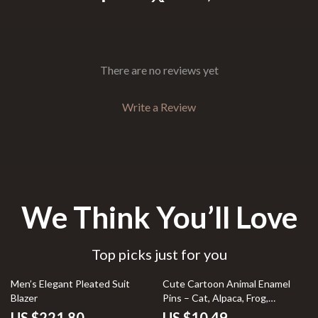
There are no reviews yet
Write a Review
We Think You’ll Love
Top picks just for you
Men’s Elegant Pleated Suit
Cute Cartoon Animal Enamel
Blazer
Pins – Cat, Alpaca, Frog,
Dinosaur Lapel Brooch
US $221.80
US $10.49