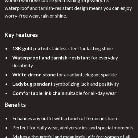
women who love subtle yet meaningful jewelry. Its
waterproof and tarnish-resistant design means you can enjoy
worry-free wear, rain or shine.
Key Features
18K gold plated
stainless steel for lasting shine
Waterproof and tarnish-resistant
for everyday
durability
White zircon stone
for a radiant, elegant sparkle
Ladybug pendant
symbolizing luck and positivity
Comfortable link chain
suitable for all-day wear
Benefits
Enhances any outfit with a touch of feminine charm
Perfect for daily wear, anniversaries, and special moments
Makes a thoughtful and meaningful gift for women of all