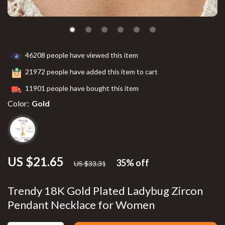
46208
people have viewed this item
21972
people have added this item to cart
11901
people have bought this item
Color:
Gold
US $21.65
35%
off
US $33.31
Trendy 18K Gold Plated Ladybug Zircon
Pendant Necklace for Women