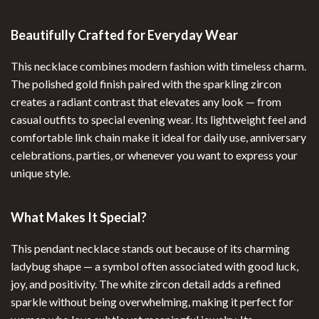
Beautifully Crafted for Everyday Wear
This necklace combines modern fashion with timeless charm.
The polished gold finish paired with the sparkling zircon
creates a radiant contrast that elevates any look — from
casual outfits to special evening wear. Its lightweight feel and
comfortable link chain make it ideal for daily use, anniversary
celebrations, parties, or whenever you want to express your
unique style.
What Makes It Special?
This pendant necklace stands out because of its charming
ladybug shape — a symbol often associated with good luck,
joy, and positivity. The white zircon detail adds a refined
sparkle without being overwhelming, making it perfect for