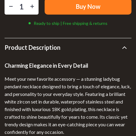
Buy Now
Ready to ship | Free shipping & returns
Product Description
Charming Elegance in Every Detail
Meet your new favorite accessory — a stunning ladybug
pendant necklace designed to bring a touch of elegance, luck,
and personality to your everyday style. Featuring a brilliant
white zircon set in durable, waterproof stainless steel and
finished with luxurious 18K gold plating, this necklace is
crafted to shine beautifully for years to come. Its classic yet
trendy design makes it an eye-catching piece you can wear
confidently for any occasion.