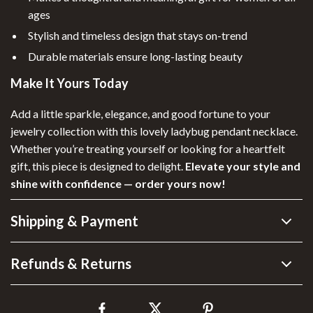
ages
Stylish and timeless design that stays on-trend
Durable materials ensure long-lasting beauty
Make It Yours Today
Add a little sparkle, elegance, and good fortune to your
jewelry collection with this lovely ladybug pendant necklace.
Whether you’re treating yourself or looking for a heartfelt
gift, this piece is designed to delight.
Elevate your style and
shine with confidence — order yours now!
Shipping & Payment
Refunds & Returns