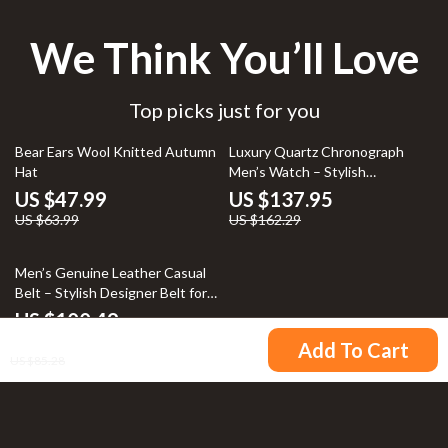
We Think You’ll Love
Top picks just for you
25% off
15% off
Bear Ears Wool Knitted Autumn
Luxury Quartz Chronograph
Hat
Men’s Watch – Stylish
Automatic Wristwatch
US $47.99
US $137.95
US $63.99
US $162.29
Men’s Genuine Leather Casual
Belt – Stylish Designer Belt for
Jeans
US $100.49
US $72.49
Add To Cart
US $85.28
Your Email