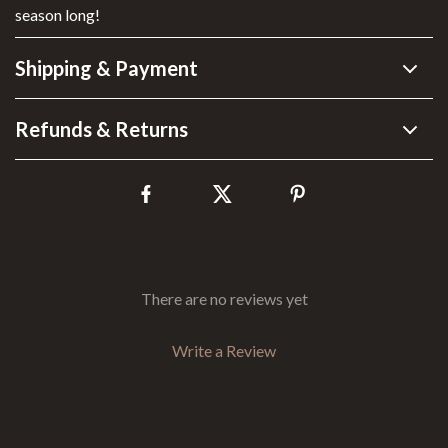
season long!
Shipping & Payment
Refunds & Returns
There are no reviews yet
Write a Review