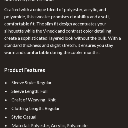
Crafted with a unique blend of polyester, acrylic, and
polyamide, this sweater promises durability and a soft,
comfortable fit. The slim fit design accentuates your
silhouette while the V-neck and contrast color detailing
create a sophisticated, layered look without the bulk. With a
standard thickness and slight stretch, it ensures you stay
warm and comfortable during the cooler months.
Product Features
Sleeve Style: Regular
Sleeve Length: Full
Craft of Weaving: Knit
Clothing Length: Regular
Style: Casual
Material: Polyester, Acrylic, Polyamide