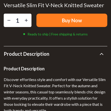
Versatile Slim Fit V-Neck Knitted Sweater
Buy Now
Ready to ship | Free shipping & returns
Product Description
Product Description
Discover effortless style and comfort with our Versatile Slim
Fit V-Neck Knitted Sweater. Perfect for the autumn and
winter seasons, this casual top seamlessly blends chic design
with everyday practicality. It offers a stylish solution for
those looking to elevate their wardrobe with a piece that is
both trendy and versatile.