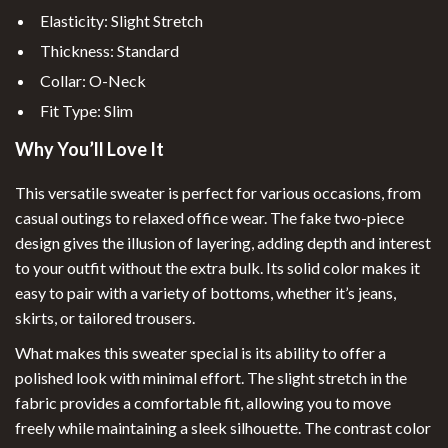
Elasticity: Slight Stretch
Thickness: Standard
Collar: O-Neck
Fit Type: Slim
Why You’ll Love It
This versatile sweater is perfect for various occasions, from
casual outings to relaxed office wear. The fake two-piece
design gives the illusion of layering, adding depth and interest
to your outfit without the extra bulk. Its solid color makes it
easy to pair with a variety of bottoms, whether it’s jeans,
skirts, or tailored trousers.
What makes this sweater special is its ability to offer a
polished look with minimal effort. The slight stretch in the
fabric provides a comfortable fit, allowing you to move
freely while maintaining a sleek silhouette. The contrast color