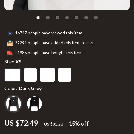
46747
people have viewed this item
22291
people have added this item to cart
11985
people have bought this item
Size:
XS
XS
S
M
L
Color:
Dark Grey
US $72.49
15%
off
US $85.28