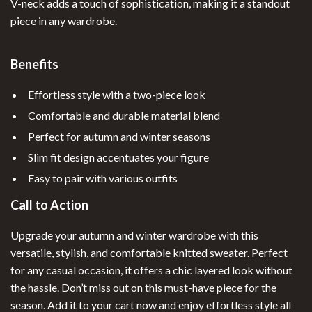
V-neck adds a touch of sophistication, making it a standout
piece in any wardrobe.
Benefits
Effortless style with a two-piece look
Comfortable and durable material blend
Perfect for autumn and winter seasons
Slim fit design accentuates your figure
Easy to pair with various outfits
Call to Action
Upgrade your autumn and winter wardrobe with this
versatile, stylish, and comfortable knitted sweater. Perfect
for any casual occasion, it offers a chic layered look without
the hassle. Don’t miss out on this must-have piece for the
season. Add it to your cart now and enjoy effortless style all