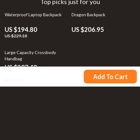
Top picks just for you
15% off
Waterproof Laptop Backpack
Dragon Backpack
US $194.80
US $206.95
US $229.18
Large Capacity Crossbody
Handbag
US $237.49
US $121.49
Add To Cart
US $134.99
Your Email
Company