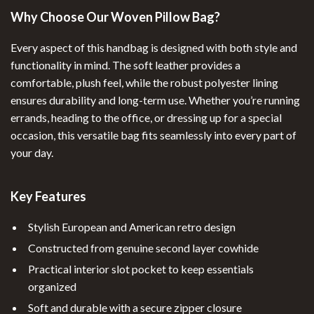
Why Choose Our Woven Pillow Bag?
Every aspect of this handbag is designed with both style and
functionality in mind. The soft leather provides a
comfortable, plush feel, while the robust polyester lining
ensures durability and long-term use. Whether you’re running
errands, heading to the office, or dressing up for a special
occasion, this versatile bag fits seamlessly into every part of
your day.
Key Features
Stylish European and American retro design
Constructed from genuine second layer cowhide
Practical interior slot pocket to keep essentials
organized
Soft and durable with a secure zipper closure