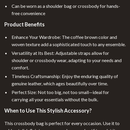
Can be worn as a shoulder bag or crossbody for hands-
free convenience
Product Benefits
Enhance Your Wardrobe: The coffee brown color and
woven texture add a sophisticated touch to any ensemble.
Versatility at Its Best: Adjustable straps allow for
shoulder or crossbody wear, adapting to your needs and
comfort.
Timeless Craftsmanship: Enjoy the enduring quality of
genuine leather, which ages beautifully over time.
Perfect Size: Not too big, not too small—ideal for
carrying all your essentials without the bulk.
When to Use This Stylish Accessory?
This crossbody bag is perfect for every occasion. Use it to