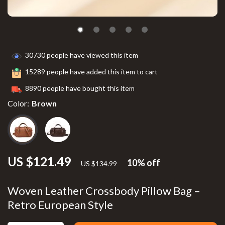
30730
people have viewed this item
15289
people have added this item to cart
8890
people have bought this item
Color:
Brown
US $121.49
10%
off
US $134.99
Woven Leather Crossbody Pillow Bag –
Retro European Style