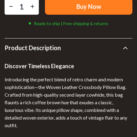
Buy Now
Ready to ship | Free shipping & returns
Product Description
Discover Timeless Elegance
Introducing the perfect blend of retro charm and modern
sophistication—the Woven Leather Crossbody Pillow Bag.
Crafted from high-quality second layer cowhide, this bag
flaunts a rich coffee brown hue that exudes a classic,
luxurious vibe. Its unique pillow shape, combined with a
detailed woven exterior, adds a touch of vintage flair to any
outfit.