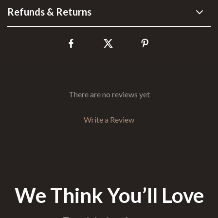
Refunds & Returns
There are no reviews yet
Write a Review
We Think You’ll Love