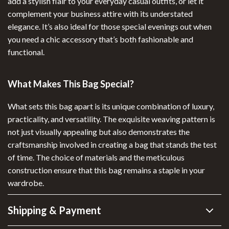
add a stylish flair to your everyday casual outfits, or let it
complement your business attire with its understated
elegance. It’s also ideal for those special evenings out when
you need a chic accessory that’s both fashionable and
functional.
What Makes This Bag Special?
What sets this bag apart is its unique combination of luxury,
practicality, and versatility. The exquisite weaving pattern is
not just visually appealing but also demonstrates the
craftsmanship involved in creating a bag that stands the test
of time. The choice of materials and the meticulous
construction ensure that this bag remains a staple in your
wardrobe.
Shipping & Payment